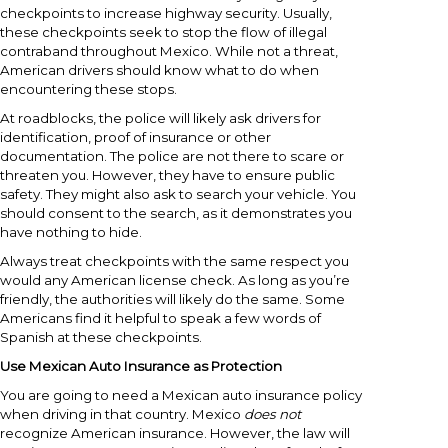
checkpoints to increase highway security. Usually,
these checkpoints seek to stop the flow of illegal
contraband throughout Mexico. While not a threat,
American drivers should know what to do when
encountering these stops.
At roadblocks, the police will likely ask drivers for
identification, proof of insurance or other
documentation. The police are not there to scare or
threaten you. However, they have to ensure public
safety. They might also ask to search your vehicle. You
should consent to the search, as it demonstrates you
have nothing to hide.
Always treat checkpoints with the same respect you
would any American license check. As long as you’re
friendly, the authorities will likely do the same. Some
Americans find it helpful to speak a few words of
Spanish at these checkpoints.
Use Mexican Auto Insurance as Protection
You are going to need a Mexican auto insurance policy
when driving in that country. Mexico
does not
recognize American insurance. However, the law will