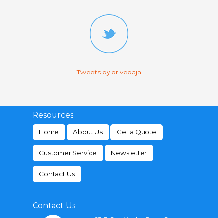
Tweets by drivebaja
Resources
Home
About Us
Get a Quote
Customer Service
Newsletter
Contact Us
Contact Us