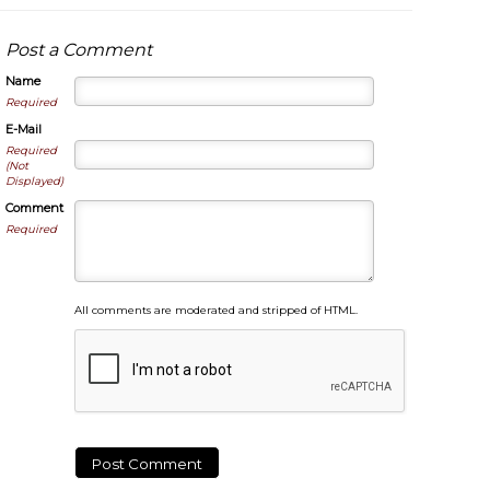
Post a Comment
Name
Required
E-Mail
Required
(Not
Displayed)
Comment
Required
All comments are moderated and stripped of HTML.