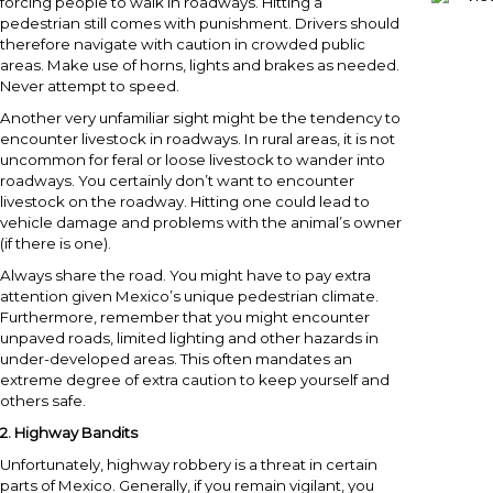
forcing people to walk in roadways. Hitting a
pedestrian still comes with punishment. Drivers should
therefore navigate with caution in crowded public
areas. Make use of horns, lights and brakes as needed.
Never attempt to speed.
Another very unfamiliar sight might be the tendency to
encounter livestock in roadways. In rural areas, it is not
uncommon for feral or loose livestock to wander into
roadways. You certainly don’t want to encounter
livestock on the roadway. Hitting one could lead to
vehicle damage and problems with the animal’s owner
(if there is one).
Always share the road. You might have to pay extra
attention given Mexico’s unique pedestrian climate.
Furthermore, remember that you might encounter
unpaved roads, limited lighting and other hazards in
under-developed areas. This often mandates an
extreme degree of extra caution to keep yourself and
others safe.
2.
Highway Bandits
Unfortunately, highway robbery is a threat in certain
parts of Mexico. Generally, if you remain vigilant, you