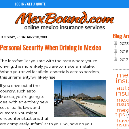
LOG IN
GET A QUOTE
/
Blog Ar
TUESDAY, FEBRUARY 20, 2018
2023
Personal Security When Driving in Mexico
2018
2017
The less familiar you are with the area where you’re
driving, the more likely you are to make a mistake.
When you travel far afield, especially across borders,
me
this unfamiliarity will likely rise.
ins
If you drive out of the
aut
country, such as to
ins
Mexico, you’re going to
mex
deal with an entirely new
insu
set of traffic laws and
mexi
customs. You might
tips
(
encounter situations that
trav
are completely unfamiliar to you. So, how do you
insu