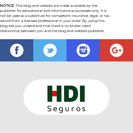
NOTICE:
This blog and website are made available by the
publisher for educational and informational purposes only. It is
not be used as a substitute for competent insurance, legal, or tax
advice from a licensed professional in your state. By using this
blog site you understand that there is no broker client
relationship between you and the blog and website publisher.