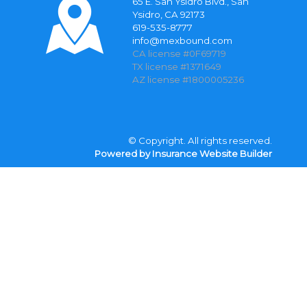
65 E. San Ysidro Blvd., San
Ysidro, CA 92173
619-535-8777
info@mexbound.com
CA license #0F69719
TX license #1371649
AZ license #1800005236
© Copyright. All rights reserved.
Powered by Insurance Website Builder