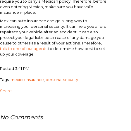
require you to carry a Mexican policy. Therefore, before
even entering Mexico, make sure you have valid
insurance in place.
Mexican auto insurance can go a long way to
increasing your personal security. It can help you afford
repairs to your vehicle after an accident. It can also
protect your legal liabilities in case of any damage you
cause to others as a result of your actions. Therefore,
talk to one of our agents
to determine how best to set
up your coverage.
Posted 3:41 PM
Tags:
mexico insurance
,
personal security
Share
|
No Comments