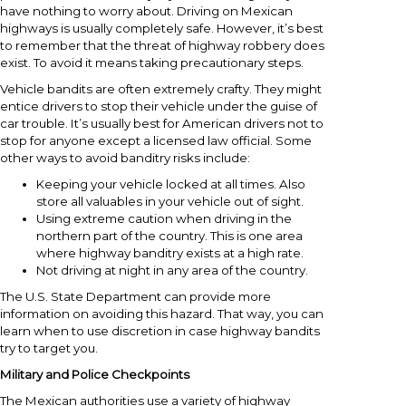
have nothing to worry about. Driving on Mexican
highways is usually completely safe. However, it’s best
to remember that the threat of highway robbery does
exist. To avoid it means taking precautionary steps.
Vehicle bandits are often extremely crafty. They might
entice drivers to stop their vehicle under the guise of
car trouble. It’s usually best for American drivers not to
stop for anyone except a licensed law official. Some
other ways to avoid banditry risks include:
Keeping your vehicle locked at all times. Also
store all valuables in your vehicle out of sight.
Using extreme caution when driving in the
northern part of the country. This is one area
where highway banditry exists at a high rate.
Not driving at night in any area of the country.
The U.S. State Department can provide more
information on avoiding this hazard. That way, you can
learn when to use discretion in case highway bandits
try to target you.
Military and Police Checkpoints
The Mexican authorities use a variety of highway