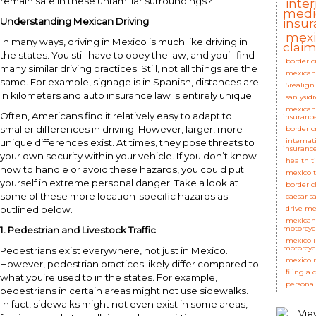
remain safe in these unfamiliar surroundings?
inte
medi
Understanding Mexican Driving
insu
mexi
In many ways, driving in Mexico is much like driving in
clai
the states. You still have to obey the law, and you’ll find
border c
many similar driving practices. Still, not all things are the
mexican
same. For example, signage is in Spanish, distances are
5realign
in kilometers and auto insurance law is entirely unique.
san ysidr
mexican
Often, Americans find it relatively easy to adapt to
insuranc
smaller differences in driving. However, larger, more
border c
internat
unique differences exist. At times, they pose threats to
insuranc
your own security within your vehicle. If you don’t know
health t
how to handle or avoid these hazards, you could put
mexico t
yourself in extreme personal danger. Take a look at
border c
some of these more location-specific hazards as
caesar s
outlined below.
drive me
mexican 
motorcyc
1.
Pedestrian and Livestock Traffic
mexico 
motorcyc
Pedestrians exist everywhere, not just in Mexico.
mexico r
However, pedestrian practices likely differ compared to
filing a 
what you’re used to in the states. For example,
personal
pedestrians in certain areas might not use sidewalks.
In fact, sidewalks might not even exist in some areas,