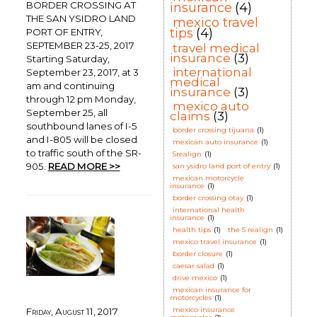
BORDER CROSSING AT
insurance
(4)
THE SAN YSIDRO LAND
mexico travel
tips
(4)
PORT OF ENTRY,
SEPTEMBER 23-25, 2017
travel medical
insurance
(3)
Starting Saturday,
international
September 23, 2017, at 3
medical
am and continuing
insurance
(3)
through 12 pm Monday,
mexico auto
September 25, all
claims
(3)
southbound lanes of I-5
border crossing tijuana
(1)
and I-805 will be closed
mexican auto insurance
(1)
to traffic south of the SR-
5realign
(1)
905.
READ MORE >>
san ysidro land port of entry
(1)
mexican motorcycle
insurance
(1)
border crossing otay
(1)
international health
insurance
(1)
health tips
(1)
the 5 realign
(1)
mexico travel insurance
(1)
border closure
(1)
caesar salad
(1)
drive mexico
(1)
mexican insurance for
motorcycles
(1)
mexico insurance
Friday, August 11, 2017