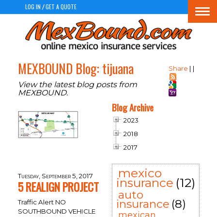
LOG IN
GET A QUOTE
/
Togg
navi
MEXBOUND Blog: tijuana
Share
|
|
View the latest blog posts from
MEXBOUND.
Blog Archive
2023
2018
2017
mexico
Tuesday, September 5, 2017
insurance
(12)
5 REALIGN PROJECT
auto
insurance
(8)
Traffic Alert NO
SOUTHBOUND VEHICLE
mexican