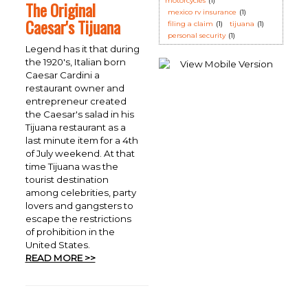
motorcycles
(1)
The Original
mexico rv insurance
(1)
Caesar's Tijuana
filing a claim
(1)
tijuana
(1)
personal security
(1)
Legend has it that during
the 1920's, Italian born
Caesar Cardini a
restaurant owner and
entrepreneur created
the Caesar's salad in his
Tijuana restaurant as a
last minute item for a 4th
of July weekend. At that
time Tijuana was the
tourist destination
among celebrities, party
lovers and gangsters to
escape the restrictions
of prohibition in the
United States.
READ MORE >>