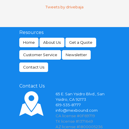
Tweets by drivebaja
Resources
Home
About Us
Get a Quote
Customer Service
Newsletter
Contact Us
Contact Us
65 E. San Ysidro Blvd., San
Ysidro, CA 92173
619-535-8777
info@mexbound.com
CA license #0F69719
TX license #1371649
AZ license #1800005236