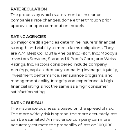
RATE REGULATION
The process by which states monitor insurance
companies’ rate changes, done either through prior
approval or open competition models.
RATING AGENCIES
Six major credit agencies determine insurers’ financial
strength and viability to meet claims obligations. They
are A.M. Best Co.; Duff & Phelps Inc.; Fitch, Inc.; Moody’s
Investors Services; Standard & Poor’s Corp.; and Weiss
Ratings, Inc. Factors considered include company
earnings, capital adequacy, operating leverage, liquidity,
investment performance, reinsurance programs, and
management ability, integrity and experience. A high
financial rating is not the same as a high consumer
satisfaction rating
RATING BUREAU
The insurance business is based on the spread of risk.
The more widely risk is spread, the more accurately loss
can be estimated. An insurance company can more
accurately estimate the probability of loss on 100,000