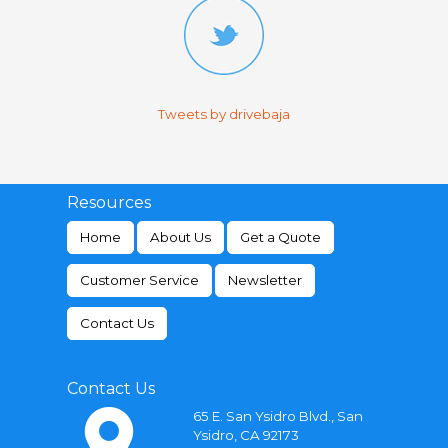
Tweets by drivebaja
Resources
Home
About Us
Get a Quote
Customer Service
Newsletter
Contact Us
Contact Us
65 E. San Ysidro Blvd., San
Ysidro, CA 92173