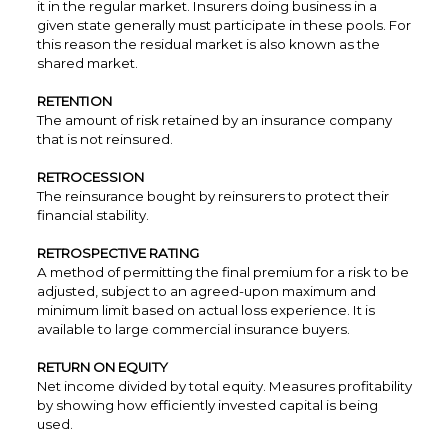
it in the regular market. Insurers doing business in a
given state generally must participate in these pools. For
this reason the residual market is also known as the
shared market.
RETENTION
The amount of risk retained by an insurance company
that is not reinsured.
RETROCESSION
The reinsurance bought by reinsurers to protect their
financial stability.
RETROSPECTIVE RATING
A method of permitting the final premium for a risk to be
adjusted, subject to an agreed-upon maximum and
minimum limit based on actual loss experience. It is
available to large commercial insurance buyers.
RETURN ON EQUITY
Net income divided by total equity. Measures profitability
by showing how efficiently invested capital is being
used.