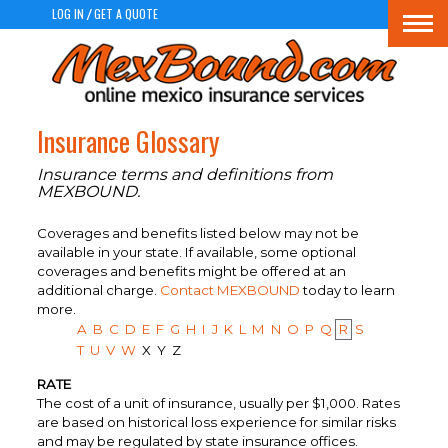
LOG IN
GET A QUOTE
/
Togg
navi
Insurance Glossary
Insurance terms and definitions from
MEXBOUND.
Coverages and benefits listed below may not be
available in your state. If available, some optional
coverages and benefits might be offered at an
additional charge.
Contact MEXBOUND
today to learn
more.
A
B
C
D
E
F
G
H
I
J
K
L
M
N
O
P
Q
R
S
T
U
V
W
X
Y
Z
RATE
The cost of a unit of insurance, usually per $1,000. Rates
are based on historical loss experience for similar risks
and may be regulated by state insurance offices.