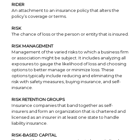
RIDER
An attachment to an insurance policy that alters the
policy’s coverage or terms.
RISK
The chance of loss or the person or entity that is insured.
RISK MANAGEMENT
Management of the varied risks to which a business firm
or association might be subject. It includes analyzing all
exposures to gauge the likelihood of loss and choosing
options to better manage or minimize loss. These
options typically include reducing and eliminating the
risk with safety measures, buying insurance, and self-
insurance.
RISK RETENTION GROUPS
Insurance companies that band together as self-
insurers and form an organization that is chartered and
licensed as an insurer in at least one state to handle
liability insurance.
RISK-BASED CAPITAL