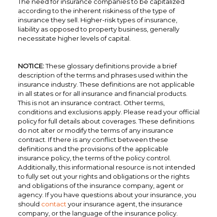
The need for insurance companies to be capitalized
according to the inherent riskiness of the type of
insurance they sell. Higher-risk types of insurance,
liability as opposed to property business, generally
necessitate higher levels of capital.
NOTICE:
These glossary definitions provide a brief
description of the terms and phrases used within the
insurance industry. These definitions are not applicable
in all states or for all insurance and financial products.
This is not an insurance contract. Other terms,
conditions and exclusions apply. Please read your official
policy for full details about coverages. These definitions
do not alter or modify the terms of any insurance
contract. If there is any conflict between these
definitions and the provisions of the applicable
insurance policy, the terms of the policy control.
Additionally, this informational resource is not intended
to fully set out your rights and obligations or the rights
and obligations of the insurance company, agent or
agency. If you have questions about your insurance, you
should
contact
your insurance agent, the insurance
company, or the language of the insurance policy.