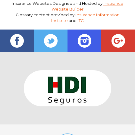
Insurance Websites
Designed and Hosted by
Insurance
Website Builder
Glossary content provided by
Insurance Information
Institute
and
ITC