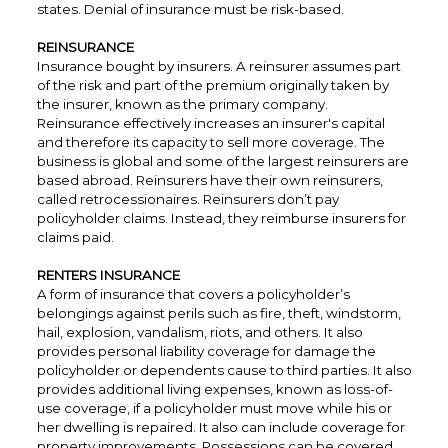
states. Denial of insurance must be risk-based.
REINSURANCE
Insurance bought by insurers. A reinsurer assumes part
of the risk and part of the premium originally taken by
the insurer, known as the primary company.
Reinsurance effectively increases an insurer's capital
and therefore its capacity to sell more coverage. The
business is global and some of the largest reinsurers are
based abroad. Reinsurers have their own reinsurers,
called retrocessionaires. Reinsurers don’t pay
policyholder claims. Instead, they reimburse insurers for
claims paid.
RENTERS INSURANCE
A form of insurance that covers a policyholder’s
belongings against perils such as fire, theft, windstorm,
hail, explosion, vandalism, riots, and others. It also
provides personal liability coverage for damage the
policyholder or dependents cause to third parties. It also
provides additional living expenses, known as loss-of-
use coverage, if a policyholder must move while his or
her dwelling is repaired. It also can include coverage for
property improvements. Possessions can be covered