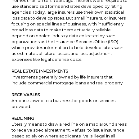
homes than on ten. Years ago, insurers were required to
use standardized forms and rates developed by rating
agencies. Today, large insurers use their own statistical
loss data to develop rates. But small insurers, or insurers
focusing on special lines of business, with insufficiently
broad loss data to make them actuarially reliable
depend on pooled industry data collected by such
organizations as the Insurance Services Office (ISO)
which provides information to help develop rates such
as estimates of future losses and loss adjustment
expenses like legal defense costs.
REAL ESTATE INVESTMENTS
Investments generally owned by life insurers that
include commercial mortgage loans and real property
RECEIVABLES
Amounts owed to a business for goods or services
provided.
REDLINING
Literally means to draw a red line on a map around areas
to receive special treatment. Refusal to issue insurance
based solely on where applicants live is illegal in all