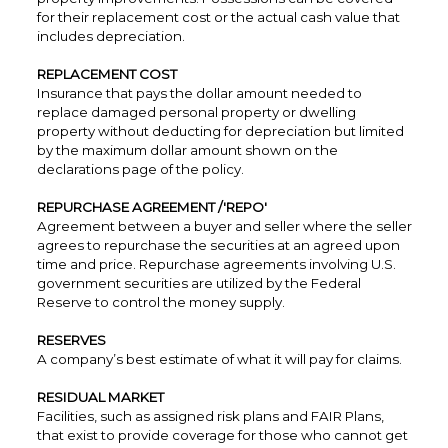
for their replacement cost or the actual cash value that
includes depreciation.
REPLACEMENT COST
Insurance that pays the dollar amount needed to
replace damaged personal property or dwelling
property without deducting for depreciation but limited
by the maximum dollar amount shown on the
declarations page of the policy.
REPURCHASE AGREEMENT /'REPO'
Agreement between a buyer and seller where the seller
agrees to repurchase the securities at an agreed upon
time and price. Repurchase agreements involving U.S.
government securities are utilized by the Federal
Reserve to control the money supply.
RESERVES
A company’s best estimate of what it will pay for claims.
RESIDUAL MARKET
Facilities, such as assigned risk plans and FAIR Plans,
that exist to provide coverage for those who cannot get