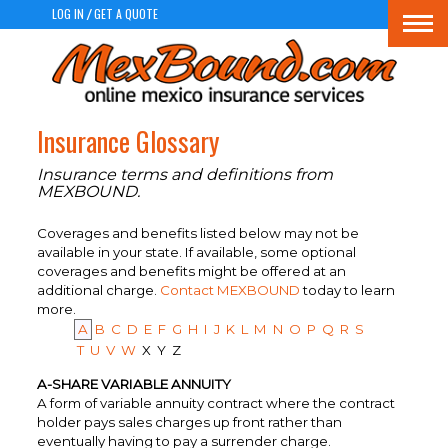
LOG IN
GET A QUOTE
/
Togg
navi
Insurance Glossary
Insurance terms and definitions from
MEXBOUND.
Coverages and benefits listed below may not be
available in your state. If available, some optional
coverages and benefits might be offered at an
additional charge.
Contact MEXBOUND
today to learn
more.
A
B
C
D
E
F
G
H
I
J
K
L
M
N
O
P
Q
R
S
T
U
V
W
X
Y
Z
A-SHARE VARIABLE ANNUITY
A form of variable annuity contract where the contract
holder pays sales charges up front rather than
eventually having to pay a surrender charge.