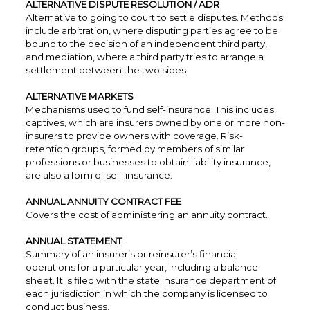
ALTERNATIVE DISPUTE RESOLUTION / ADR
Alternative to going to court to settle disputes. Methods
include arbitration, where disputing parties agree to be
bound to the decision of an independent third party,
and mediation, where a third party tries to arrange a
settlement between the two sides.
ALTERNATIVE MARKETS
Mechanisms used to fund self-insurance. This includes
captives, which are insurers owned by one or more non-
insurers to provide owners with coverage. Risk-
retention groups, formed by members of similar
professions or businesses to obtain liability insurance,
are also a form of self-insurance.
ANNUAL ANNUITY CONTRACT FEE
Covers the cost of administering an annuity contract.
ANNUAL STATEMENT
Summary of an insurer’s or reinsurer’s financial
operations for a particular year, including a balance
sheet. It is filed with the state insurance department of
each jurisdiction in which the company is licensed to
conduct business.