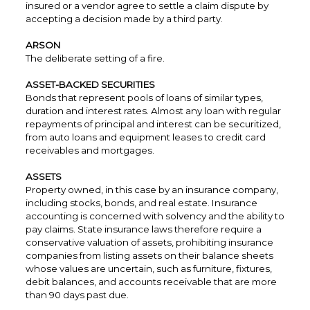
insured or a vendor agree to settle a claim dispute by
accepting a decision made by a third party.
ARSON
The deliberate setting of a fire.
ASSET-BACKED SECURITIES
Bonds that represent pools of loans of similar types,
duration and interest rates. Almost any loan with regular
repayments of principal and interest can be securitized,
from auto loans and equipment leases to credit card
receivables and mortgages.
ASSETS
Property owned, in this case by an insurance company,
including stocks, bonds, and real estate. Insurance
accounting is concerned with solvency and the ability to
pay claims. State insurance laws therefore require a
conservative valuation of assets, prohibiting insurance
companies from listing assets on their balance sheets
whose values are uncertain, such as furniture, fixtures,
debit balances, and accounts receivable that are more
than 90 days past due.