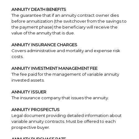
ANNUITY DEATH BENEFITS
The guarantee that if an annuity contract owner dies
before annuitization (the switchover from the savings to
the payment phase) the beneficiary will receive the
value of the annuity that is due.
ANNUITY INSURANCE CHARGES
Covers administrative and mortality and expense risk
costs.
ANNUITY INVESTMENT MANAGEMENT FEE
The fee paid for the management of variable annuity
invested assets.
ANNUITY ISSUER
The insurance company that issues the annuity.
ANNUITY PROSPECTUS
Legal document providing detailed information about
variable annuity contracts. Must be offered to each
prospective buyer.