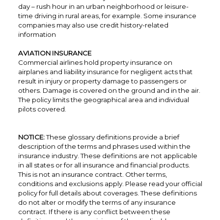
day – rush hour in an urban neighborhood or leisure-
time driving in rural areas, for example. Some insurance
companies may also use credit history-related
information
AVIATION INSURANCE
Commercial airlines hold property insurance on
airplanes and liability insurance for negligent acts that
result in injury or property damage to passengers or
others. Damage is covered on the ground and in the air.
The policy limits the geographical area and individual
pilots covered.
NOTICE:
These glossary definitions provide a brief
description of the terms and phrases used within the
insurance industry. These definitions are not applicable
in all states or for all insurance and financial products.
This is not an insurance contract. Other terms,
conditions and exclusions apply. Please read your official
policy for full details about coverages. These definitions
do not alter or modify the terms of any insurance
contract. If there is any conflict between these