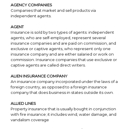
AGENCY COMPANIES
Companies that market and sell products via
independent agents.
AGENT
Insurance is sold by two types of agents: independent
agents, who are self-employed, represent several
insurance companies and are paid on commission, and
exclusive or captive agents, who represent only one
insurance company and are either salaried or work on
commission. Insurance companies that use exclusive or
captive agents are called direct writers.
ALIEN INSURANCE COMPANY
An insurance company incorporated under the laws of a
foreign country, as opposed to a foreign insurance
company that does business in states outside its own.
ALLIED LINES
Property insurance that is usually bought in conjunction
with fire insurance; it includes wind, water damage, and
vandalism coverage