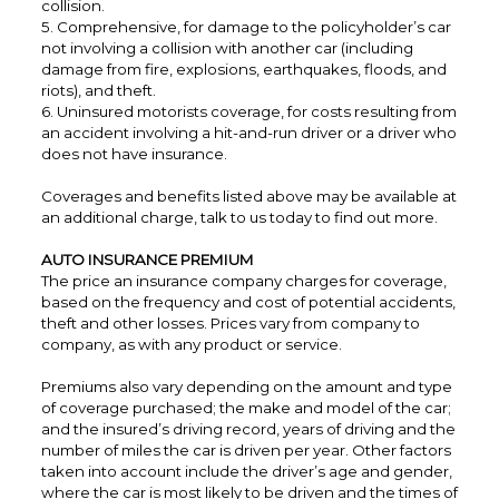
collision.
5. Comprehensive, for damage to the policyholder’s car
not involving a collision with another car (including
damage from fire, explosions, earthquakes, floods, and
riots), and theft.
6. Uninsured motorists coverage, for costs resulting from
an accident involving a hit-and-run driver or a driver who
does not have insurance.
Coverages and benefits listed above may be available at
an additional charge, talk to us today to find out more.
AUTO INSURANCE PREMIUM
The price an insurance company charges for coverage,
based on the frequency and cost of potential accidents,
theft and other losses. Prices vary from company to
company, as with any product or service.
Premiums also vary depending on the amount and type
of coverage purchased; the make and model of the car;
and the insured’s driving record, years of driving and the
number of miles the car is driven per year. Other factors
taken into account include the driver’s age and gender,
where the car is most likely to be driven and the times of