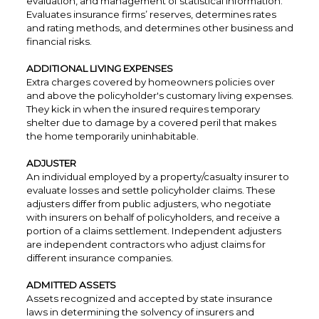
evaluation, and management of statistical information.
Evaluates insurance firms’ reserves, determines rates
and rating methods, and determines other business and
financial risks.
ADDITIONAL LIVING EXPENSES
Extra charges covered by homeowners policies over
and above the policyholder's customary living expenses.
They kick in when the insured requires temporary
shelter due to damage by a covered peril that makes
the home temporarily uninhabitable.
ADJUSTER
An individual employed by a property/casualty insurer to
evaluate losses and settle policyholder claims. These
adjusters differ from public adjusters, who negotiate
with insurers on behalf of policyholders, and receive a
portion of a claims settlement. Independent adjusters
are independent contractors who adjust claims for
different insurance companies.
ADMITTED ASSETS
Assets recognized and accepted by state insurance
laws in determining the solvency of insurers and