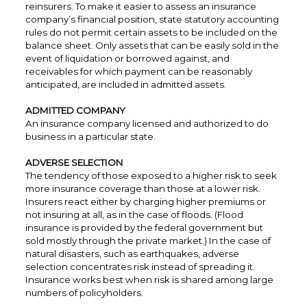
reinsurers. To make it easier to assess an insurance
company’s financial position, state statutory accounting
rules do not permit certain assets to be included on the
balance sheet. Only assets that can be easily sold in the
event of liquidation or borrowed against, and
receivables for which payment can be reasonably
anticipated, are included in admitted assets.
ADMITTED COMPANY
An insurance company licensed and authorized to do
business in a particular state.
ADVERSE SELECTION
The tendency of those exposed to a higher risk to seek
more insurance coverage than those at a lower risk.
Insurers react either by charging higher premiums or
not insuring at all, as in the case of floods. (Flood
insurance is provided by the federal government but
sold mostly through the private market.) In the case of
natural disasters, such as earthquakes, adverse
selection concentrates risk instead of spreading it.
Insurance works best when risk is shared among large
numbers of policyholders.