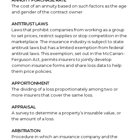
ANNUITY PURCHASE RATE
The cost of an annuity based on such factors as the age
and gender of the contract owner
ANTITRUST LAWS
Laws that prohibit companies from working as a group
to set prices, restrict supplies or stop competition in the
marketplace. The insurance industry is subject to state
antitrust laws but has a limited exemption from federal
antitrust laws. This exemption, set out in the McCarran-
Ferguson Act, permits insurers to jointly develop
common insurance forms and share loss data to help
them price policies.
APPORTIONMENT
The dividing of a loss proportionately among two or
more insurers that cover the same loss.
APPRAISAL
A survey to determine a property’s insurable value, or
the amount of a loss.
ARBITRATION
Procedure in which an insurance company and the