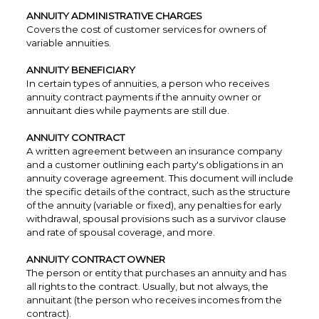
ANNUITY ADMINISTRATIVE CHARGES
Covers the cost of customer services for owners of
variable annuities.
ANNUITY BENEFICIARY
In certain types of annuities, a person who receives
annuity contract payments if the annuity owner or
annuitant dies while payments are still due.
ANNUITY CONTRACT
A written agreement between an insurance company
and a customer outlining each party's obligations in an
annuity coverage agreement. This document will include
the specific details of the contract, such as the structure
of the annuity (variable or fixed), any penalties for early
withdrawal, spousal provisions such as a survivor clause
and rate of spousal coverage, and more.
ANNUITY CONTRACT OWNER
The person or entity that purchases an annuity and has
all rights to the contract. Usually, but not always, the
annuitant (the person who receives incomes from the
contract).