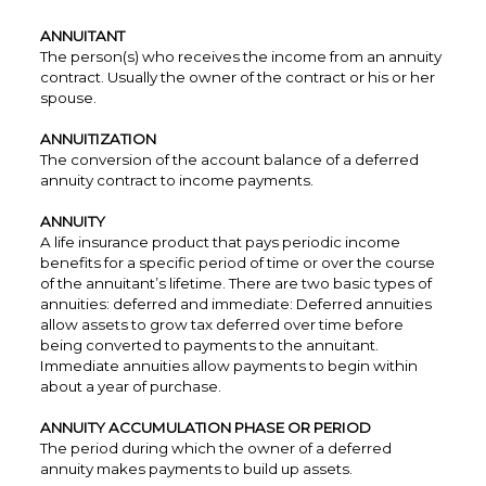
ANNUITANT
The person(s) who receives the income from an annuity
contract. Usually the owner of the contract or his or her
spouse.
ANNUITIZATION
The conversion of the account balance of a deferred
annuity contract to income payments.
ANNUITY
A life insurance product that pays periodic income
benefits for a specific period of time or over the course
of the annuitant’s lifetime. There are two basic types of
annuities: deferred and immediate: Deferred annuities
allow assets to grow tax deferred over time before
being converted to payments to the annuitant.
Immediate annuities allow payments to begin within
about a year of purchase.
ANNUITY ACCUMULATION PHASE OR PERIOD
The period during which the owner of a deferred
annuity makes payments to build up assets.