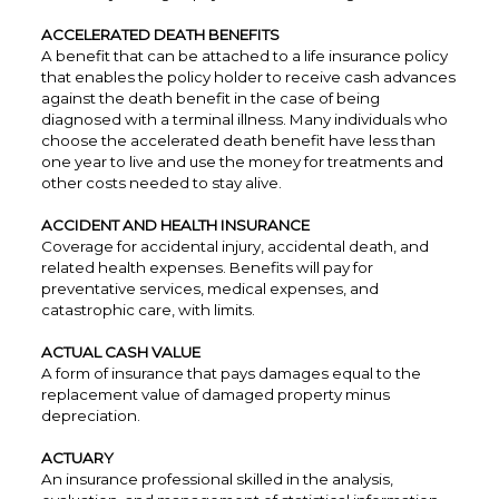
ACCELERATED DEATH BENEFITS
A benefit that can be attached to a life insurance policy
that enables the policy holder to receive cash advances
against the death benefit in the case of being
diagnosed with a terminal illness. Many individuals who
choose the accelerated death benefit have less than
one year to live and use the money for treatments and
other costs needed to stay alive.
ACCIDENT AND HEALTH INSURANCE
Coverage for accidental injury, accidental death, and
related health expenses. Benefits will pay for
preventative services, medical expenses, and
catastrophic care, with limits.
ACTUAL CASH VALUE
A form of insurance that pays damages equal to the
replacement value of damaged property minus
depreciation.
ACTUARY
An insurance professional skilled in the analysis,