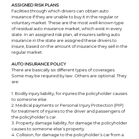
ASSIGNED RISK PLANS
Facilities through which drivers can obtain auto
insurance if they are unable to buy it in the regular or
voluntary market. These are the most well-known type
of residual auto insurance market, which exist in every
state. In an assigned risk plan, all insurers selling auto
insurance in the state are assigned these drivers to
insure, based on the amount of insurance they sell in the
regular market.
AUTO INSURANCE POLICY
There are basically six different types of coverages.
Some may be required by law. Others are optional. They
are:
1. Bodily injury liability, for injuries the policyholder causes
to someone else.
2. Medical payments or Personal Injury Protection (PIP)
for treatment of injuries to the driver and passengers of
the policyholder’s car.
3. Property damage liability, for damage the policyholder
causes to someone else’s property.
4. Collision, for damage to the policyholder’s car from a