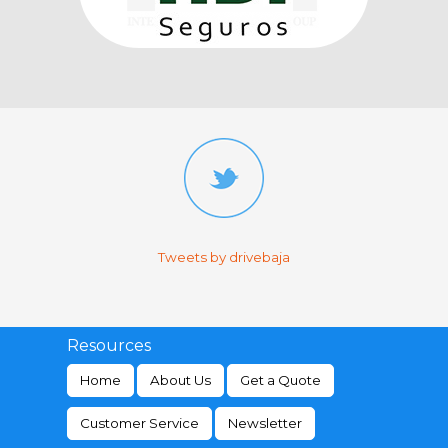
Tweets by drivebaja
Resources
Home
About Us
Get a Quote
Customer Service
Newsletter