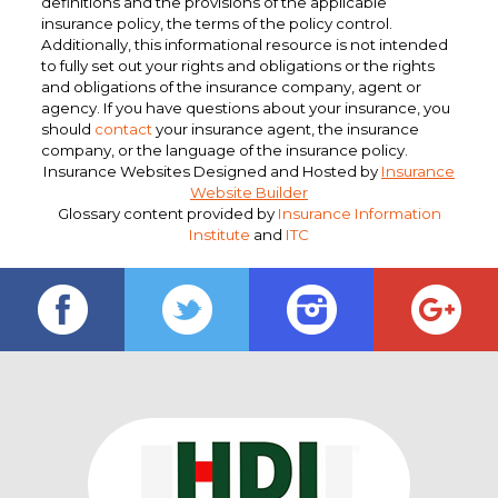
definitions and the provisions of the applicable
insurance policy, the terms of the policy control.
Additionally, this informational resource is not intended
to fully set out your rights and obligations or the rights
and obligations of the insurance company, agent or
agency. If you have questions about your insurance, you
should
contact
your insurance agent, the insurance
company, or the language of the insurance policy.
Insurance Websites
Designed and Hosted by
Insurance
Website Builder
Glossary content provided by
Insurance Information
Institute
and
ITC