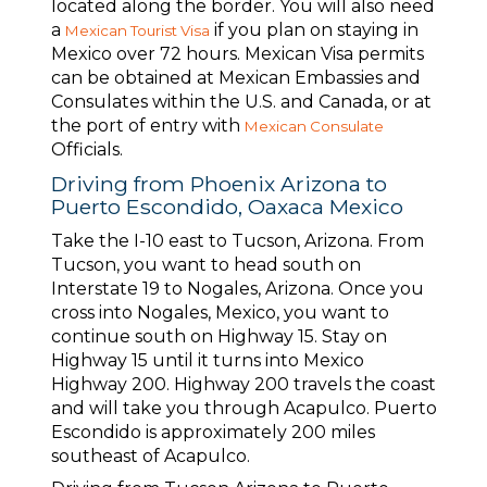
located along the border. You will also need
a
if you plan on staying in
Mexican Tourist Visa
Mexico over 72 hours. Mexican Visa permits
can be obtained at Mexican Embassies and
Consulates within the U.S. and Canada, or at
the port of entry with
Mexican Consulate
Officials.
Driving from Phoenix Arizona to
Puerto Escondido, Oaxaca Mexico
Take the I-10 east to Tucson, Arizona. From
Tucson, you want to head south on
Interstate 19 to Nogales, Arizona. Once you
cross into Nogales, Mexico, you want to
continue south on Highway 15. Stay on
Highway 15 until it turns into Mexico
Highway 200. Highway 200 travels the coast
and will take you through Acapulco. Puerto
Escondido is approximately 200 miles
southeast of Acapulco.