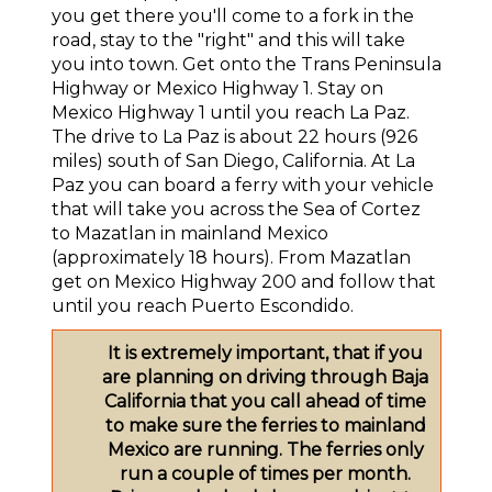
you get there you'll come to a fork in the
road, stay to the "right" and this will take
you into town. Get onto the Trans Peninsula
Highway or Mexico Highway 1. Stay on
Mexico Highway 1 until you reach La Paz.
The drive to La Paz is about 22 hours (926
miles) south of San Diego, California. At La
Paz you can board a ferry with your vehicle
that will take you across the Sea of Cortez
to Mazatlan in mainland Mexico
(approximately 18 hours). From Mazatlan
get on Mexico Highway 200 and follow that
until you reach Puerto Escondido.
It is extremely important, that if you
are planning on driving through Baja
California that you call ahead of time
to make sure the ferries to mainland
Mexico are running. The ferries only
run a couple of times per month.