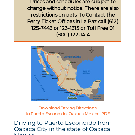
Prices and schedules are subject to
change without notice. There are also
restrictions on pets. To Contact the
Ferry Ticket Offices in La Paz call (612)
125-7443 or 123-1313 or Toll Free 01
(800) 122-1414
Download Driving Directions
to Puerto Escondido, Oaxaca Mexico .PDF
Driving to Puerto Escondido from
Oaxaca City in the state of Oaxaca,