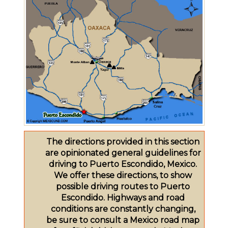
The directions provided in this section
are opinionated general guidelines for
driving to Puerto Escondido, Mexico.
We offer these directions, to show
possible driving routes to Puerto
Escondido. Highways and road
conditions are constantly changing,
be sure to consult a Mexico road map