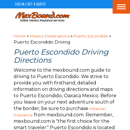
LOG IN
GET A QUOTE
/
Togg
navi
»
»
»
Home
Mexico Destinations
Puerto Escondido
Puerto Escondido Driving
Puerto Escondido Driving
Directions
Welcome to the mexbound.com guide to
driving to Puerto Escondido. We strive to
provide you with firsthand, detailed
information on driving directions and maps
to Puerto Escondido, Oaxaca Mexico. Before
you leave on your next adventure south of
the border, be sure to purchase
Mexican
from mexbound.com. Remember,
Insurance
mexbound.com is "the first choice for the
smart traveler." Puerto Escondido is located