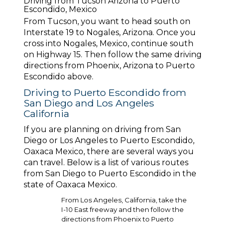
Driving from Tucson Arizona to Puerto
Escondido, Mexico
From Tucson, you want to head south on
Interstate 19 to Nogales, Arizona. Once you
cross into Nogales, Mexico, continue south
on Highway 15. Then follow the same driving
directions from Phoenix, Arizona to Puerto
Escondido above.
Driving to Puerto Escondido from
San Diego and Los Angeles
California
If you are planning on driving from San
Diego or Los Angeles to Puerto Escondido,
Oaxaca Mexico, there are several ways you
can travel. Below is a list of various routes
from San Diego to Puerto Escondido in the
state of Oaxaca Mexico.
From Los Angeles, California, take the
I-10 East freeway and then follow the
directions from Phoenix to Puerto