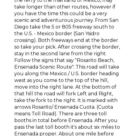
the ferry to the mainland of Mexico, may
take longer than other routes, however if
you have the time this could be a very
scenic and adventurous journey. From San
Diego take the 5 or 805 freeway south to
the U.S. - Mexico border (San Ysidro
crossing). Both freeways end at the border
so take your pick. After crossing the border,
stay in the second lane from the right.
Follow the signs that say "Rosarito Beach,
Ensenada Scenic Route". This road will take
you along the Mexico / U.S. border heading
west as you come to the top of the hill,
move into the right lane. At the bottom of
that hill the road will fork Left and Right,
take the fork to the right. It is marked with
arrows Rosarito/ Ensenada Cuota. (Cuota
means Toll Road). There are three toll
booths in total before Ensenada. After you
pass the last toll booth it's about six miles to
Ensenada proper. About one mile before