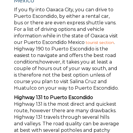
Mexico
If you fly into Oaxaca City, you can drive to
Puerto Escondido, by either a rental car,
bus or there are even express shuttle vans.
For a list of driving options and vehicle
information while in the state of Oaxaca visit
our Puerto Escondido Mexico
.
tourist section
Highway 190 to Puerto Escondido is the
easiest to navigate and offers the best road
conditions;however, it takes you at least a
couple of hours out of your way south, and
is therefore not the best option unless of
course you plan to visit Salina Cruz and
Huatulco on your way to Puerto Escondido.
Highway 131 to Puerto Escondido
Highway 131 is the most direct and quickest
route, however there are many drawbacks.
Highway 131 travels through several hills
and valleys. The road quality can be average
at best with several potholes and patchy