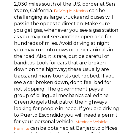
2,030 miles south of the U.S. border at San
Ysidro, California.
can be
Driving in Mexico
challenging as large trucks and buses will
pass in the opposite direction. Make sure
you get gas, whenever you see a gas station
as you may not see another open one for
hundreds of miles. Avoid driving at night;
you may run into cows or other animals in
the road. Also, it is rare, but be careful of
banditos. Look for cars that are broken
down on the highway; these usually are
traps, and many tourists get robbed. If you
see a car broken down, don't feel bad for
not stopping. The government pays a
group of bilingual mechanics called the
Green Angels that patrol the highways
looking for people in need. If you are driving
to Puerto Escondido you will need a permit
for your personal vehicle.
Mexican Vehicle
can be obtained at Banjercito offices
Permits