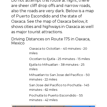
Do not attempt this route at night, there
are sheer cliff drop offs and narrow roads,
also the roads are very dark. Below is a map
of Puerto Escondido and the state of
Oaxaca. See the map of Oaxaca below, it
shows cities and highways in Oaxaca as well
as major tourist attractions.
Driving Distances on Route 175 in Oaxaca,
Mexico
Oaxaca to Octotlan - 40 minutes - 20
miles
Ocotlan to Ejutla - 25 minutes - 15 miles
Ejutla to Mihuatlan - 38 minutes - 25
miles
Mihuatlan to San Jose del Paci­fico - 50
minutes - 22 miles
San Jose del Paci­fico to Pochutla - 145
minutes - 62 miles
Pochutla to Puerto Escondido - 55
minutes - 42 miles