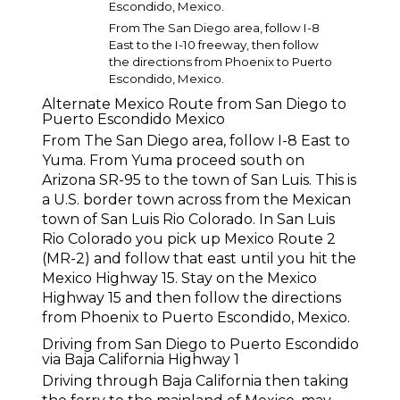
Escondido, Mexico.
From The San Diego area, follow I-8
East to the I-10 freeway, then follow
the directions from Phoenix to Puerto
Escondido, Mexico.
Alternate Mexico Route from San Diego to
Puerto Escondido Mexico
From The San Diego area, follow I-8 East to
Yuma. From Yuma proceed south on
Arizona SR-95 to the town of San Luis. This is
a U.S. border town across from the Mexican
town of San Luis Rio Colorado. In San Luis
Rio Colorado you pick up Mexico Route 2
(MR-2) and follow that east until you hit the
Mexico Highway 15. Stay on the Mexico
Highway 15 and then follow the directions
from Phoenix to Puerto Escondido, Mexico.
Driving from San Diego to Puerto Escondido
via Baja California Highway 1
Driving through Baja California then taking