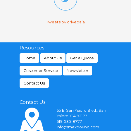
Tweets by drivebaja
Resources
Home
About Us
Get a Quote
Customer Service
Newsletter
Contact Us
Contact Us
65 E. San Ysidro Blvd., San
Ysidro, CA 92173
619-535-8777
info@mexbound.com