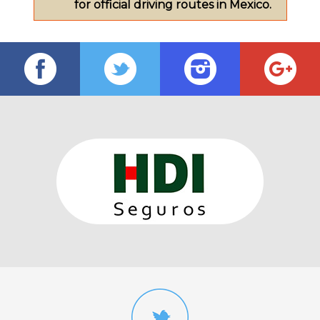
for official driving routes in Mexico.