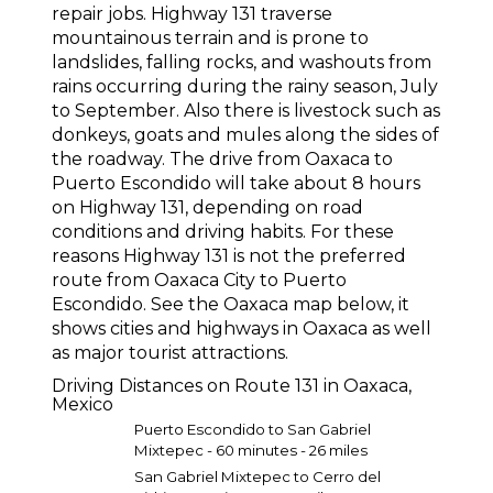
repair jobs. Highway 131 traverse
mountainous terrain and is prone to
landslides, falling rocks, and washouts from
rains occurring during the rainy season, July
to September. Also there is livestock such as
donkeys, goats and mules along the sides of
the roadway. The drive from Oaxaca to
Puerto Escondido will take about 8 hours
on Highway 131, depending on road
conditions and driving habits. For these
reasons Highway 131 is not the preferred
route from Oaxaca City to Puerto
Escondido. See the Oaxaca map below, it
shows cities and highways in Oaxaca as well
as major tourist attractions.
Driving Distances on Route 131 in Oaxaca,
Mexico
Puerto Escondido to San Gabriel
Mixtepec - 60 minutes - 26 miles
San Gabriel Mixtepec to Cerro del