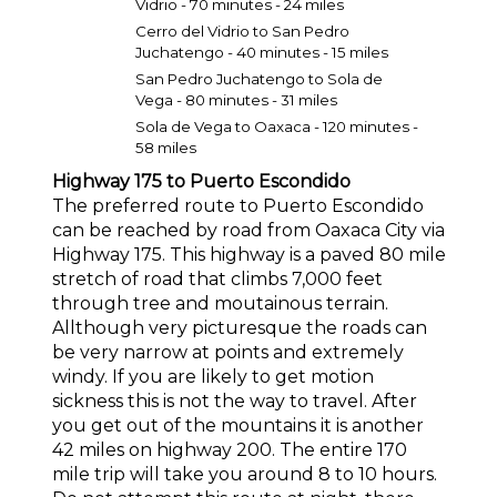
Vidrio - 70 minutes - 24 miles
Cerro del Vidrio to San Pedro
Juchatengo - 40 minutes - 15 miles
San Pedro Juchatengo to Sola de
Vega - 80 minutes - 31 miles
Sola de Vega to Oaxaca - 120 minutes -
58 miles
Highway 175 to Puerto Escondido
The preferred route to Puerto Escondido
can be reached by road from Oaxaca City via
Highway 175. This highway is a paved 80 mile
stretch of road that climbs 7,000 feet
through tree and moutainous terrain.
Allthough very picturesque the roads can
be very narrow at points and extremely
windy. If you are likely to get motion
sickness this is not the way to travel. After
you get out of the mountains it is another
42 miles on highway 200. The entire 170
mile trip will take you around 8 to 10 hours.