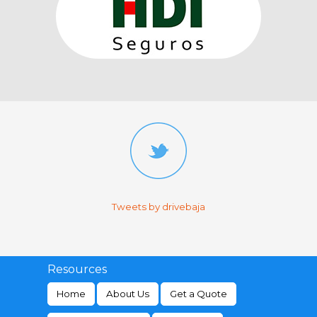
Tweets by drivebaja
Resources
Home
About Us
Get a Quote