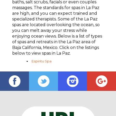
baths, salt scrubs, facials or even couples
massages. The standards for spas in La Paz
are high, and you can expect trained and
specialized therapists. Some of the La Paz
spas are located overlooking the ocean, so
you can melt away your stress while
enjoying ocean views. Below is a list of types
of spas and retreats in the La Paz area of
Baja California, Mexico. Click on the listings
below to view spas in La Paz.
Espi­ritu Spa