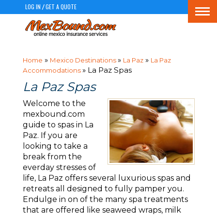
LOG IN
GET A QUOTE
/
Togg
navi
»
»
»
Home
Mexico Destinations
La Paz
La Paz
» La Paz Spas
Accommodations
La Paz Spas
Welcome to the
mexbound.com
guide to spas in La
Paz. If you are
looking to take a
break from the
everday stresses of
life, La Paz offers several luxurious spas and
retreats all designed to fully pamper you.
Endulge in on of the many spa treatments
that are offered like seaweed wraps, milk