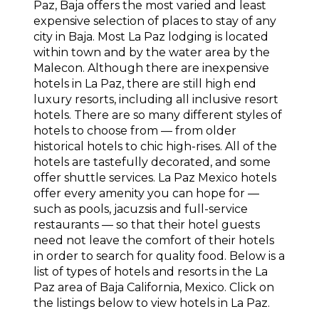
Paz, Baja offers the most varied and least
expensive selection of places to stay of any
city in Baja. Most La Paz lodging is located
within town and by the water area by the
Malecon. Although there are inexpensive
hotels in La Paz, there are still high end
luxury resorts, including all inclusive resort
hotels. There are so many different styles of
hotels to choose from — from older
historical hotels to chic high-rises. All of the
hotels are tastefully decorated, and some
offer shuttle services. La Paz Mexico hotels
offer every amenity you can hope for —
such as pools, jacuzsis and full-service
restaurants — so that their hotel guests
need not leave the comfort of their hotels
in order to search for quality food. Below is a
list of types of hotels and resorts in the La
Paz area of Baja California, Mexico. Click on
the listings below to view hotels in La Paz.