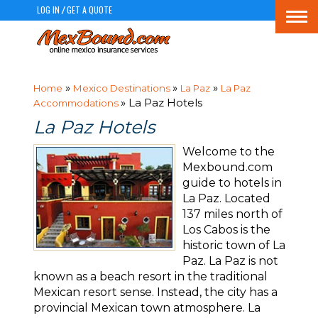
LOG IN
GET A QUOTE
/
Togg
navi
»
»
»
Home
Mexico Destinations
La Paz
La Paz
» La Paz Hotels
Accommodations
La Paz Hotels
Welcome to the
Mexbound.com
guide to hotels in
La Paz. Located
137 miles north of
Los Cabos is the
historic town of La
Paz. La Paz is not
known as a beach resort in the traditional
Mexican resort sense. Instead, the city has a
provincial Mexican town atmosphere. La