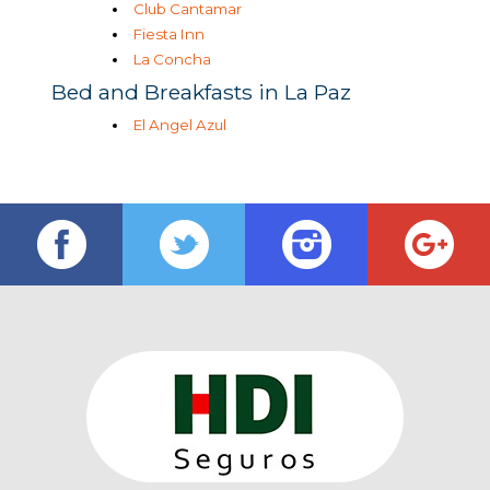
Club Cantamar
Fiesta Inn
La Concha
Bed and Breakfasts in La Paz
El Angel Azul