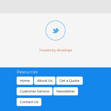
Tweets by drivebaja
Resources
Home
About Us
Get a Quote
Customer Service
Newsletter
Contact Us