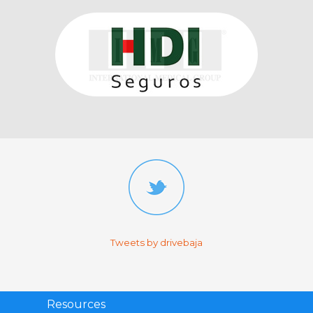
Tweets by drivebaja
Resources