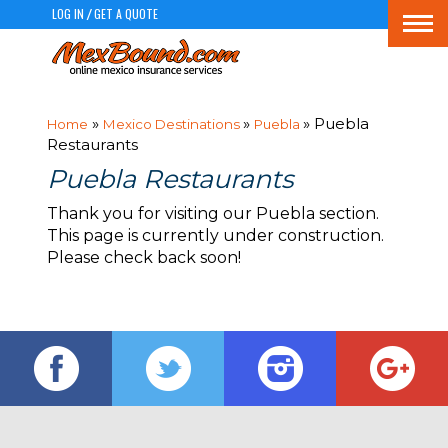
LOG IN
GET A QUOTE
/
Togg
navi
»
»
» Puebla
Home
Mexico Destinations
Puebla
Restaurants
Puebla Restaurants
Thank you for visiting our Puebla section.
This page is currently under construction.
Please check back soon!