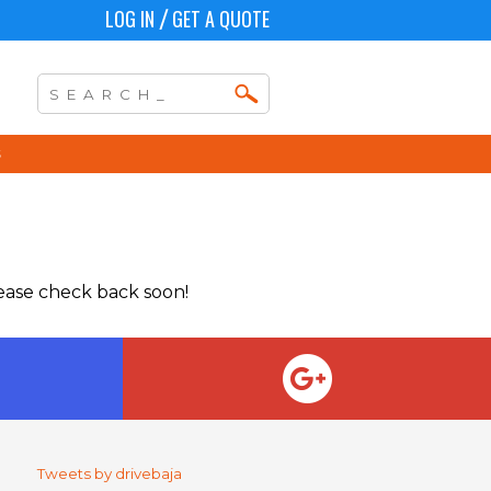
LOG IN
GET A QUOTE
/
lease check back soon!
Tweets by drivebaja