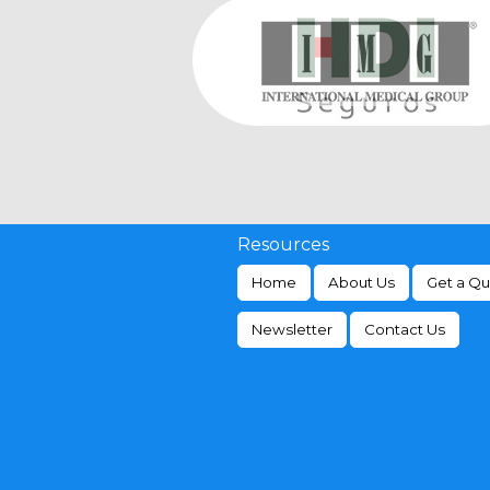
Resources
Home
About Us
Get a Q
Newsletter
Contact Us