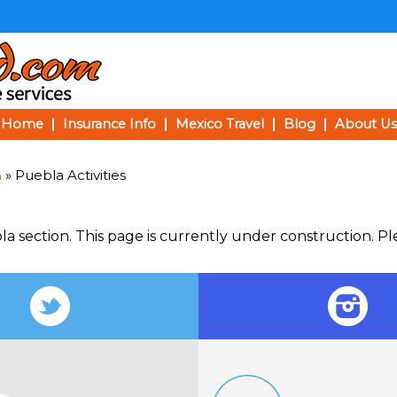
Home
Insurance Info
Mexico Travel
Blog
About Us
» Puebla Activities
a
la section. This page is currently under construction. P