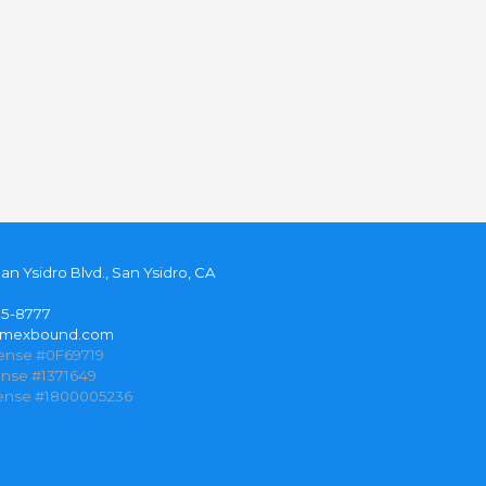
San Ysidro Blvd., San Ysidro, CA
35-8777
@mexbound.com
cense #0F69719
ense #1371649
cense #1800005236