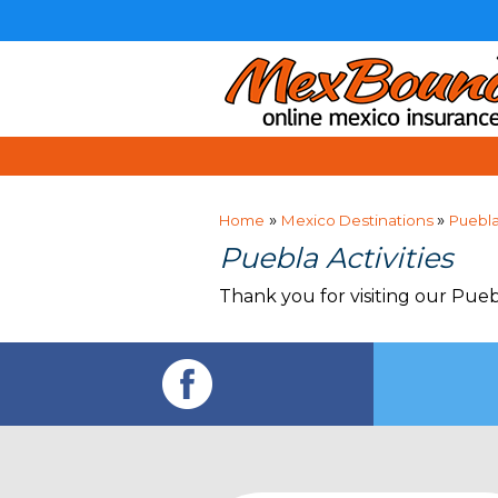
»
»
Home
Mexico Destinations
Puebl
Puebla Activities
Thank you for visiting our Pueb