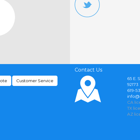
Contact Us
65 E. 
uote
Customer Service
92173
619-5
info
CA li
TX lic
AZ li