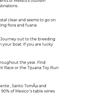
nts of Mexico's tourism
tinations.
ystal clear and seems to go on
ing flora and fuana.
s. Journey out to the breeding
your boat. If you are lucky
hroughout the year. Find
ht Race or the Tijuana Toy Run
icente , Santo TomÃ¡s and
 90% of Mexico 's table wines