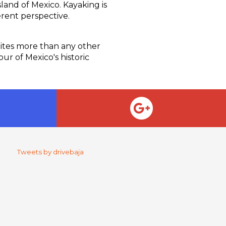
land of Mexico. Kayaking is
erent perspective.
Sites more than any other
our of Mexico's historic
Tweets by drivebaja