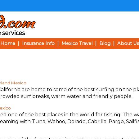
Home
Insurance Info
Mexico Travel
Blog
About Us
inland Mexico
alifornia are home to some of the best surfing on the pl
crowded surf breaks, warm water and friendly people.
Mexico
ed one of the best places in the world for fishing. The w
teaming with Tuna, Wahoo, Dorado, Cabrilla, Pargo, Sailfi