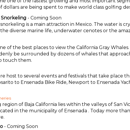
me one of the fastest growing and most important segme
 of dollars are being spent to make world class golfing des
 Snorkeling
- Coming Soon
norkeling is a main attraction in Mexico. The water is cr
e the diverse marine life, underwater cenotes or the amaz
 one of the best places to view the California Gray Whale
enly be surrounded by dozens of whales that approach 
to touch them.
re host to several events and festivals that take place t
osarito to Ensenada Bike Ride, Newport to Ensenada Yac
neries
egion of Baja California lies within the valleys of San V
ocated in the municipality of Ensenada . Today more than
e.
co
- Coming Soon