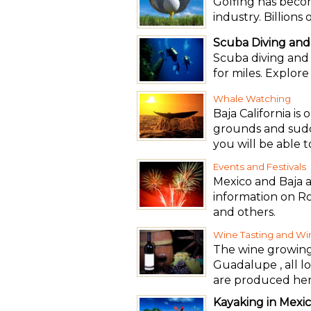
Golfing has beco
industry. Billions
Scuba Diving and
Scuba diving and s
for miles. Explor
Whale Watching
Baja California is
grounds and sudd
you will be able 
Events and Festivals
Mexico and Baja a
information on R
and others.
Wine Tasting and Wi
The wine growing r
Guadalupe , all l
are produced her
Kayaking in Mexi