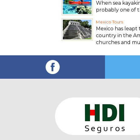
When sea kayaking
probably one of th
Mexico Tours
Mexico has leapt 
country in the Ame
churches and m