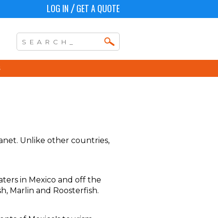
LOG IN
GET A QUOTE
/
anet. Unlike other countries,
aters in Mexico and off the
sh, Marlin and Roosterfish.