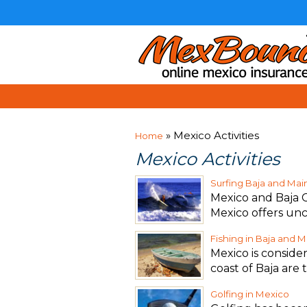
» Mexico Activities
Home
Mexico Activities
Surfing Baja and Ma
Mexico and Baja C
Mexico offers un
Fishing in Baja and 
Mexico is consider
coast of Baja are 
Golfing in Mexico