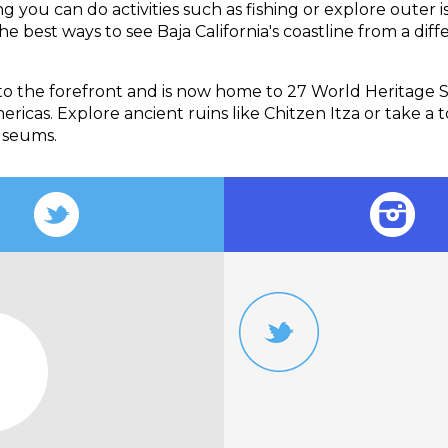
 you can do activities such as fishing or explore outer is
e best ways to see Baja California's coastline from a diff
to the forefront and is now home to 27 World Heritage 
ricas. Explore ancient ruins like Chitzen Itza or take a t
useums.