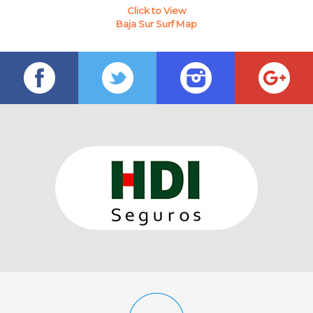
Click to View
Baja Sur Surf Map