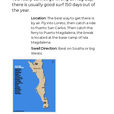
there is usually good surf 150 days out of
the year.
Location:
The best way to get there is
by air. Fly into Loreto, then catch a ride
to Puerto San Carlos. Then catch the
ferry to Puerto Magdalena, the break
is located at the base camp of Isla
Magdalena.
Swell Direction:
Best on Souths or big
Wests.