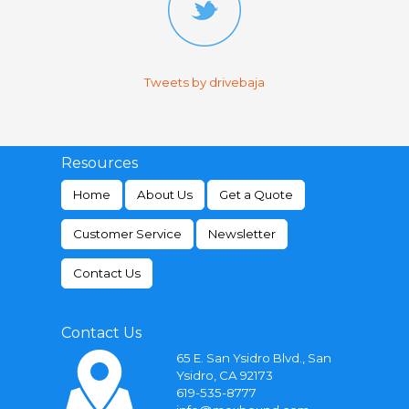
Tweets by drivebaja
Resources
Home
About Us
Get a Quote
Customer Service
Newsletter
Contact Us
Contact Us
65 E. San Ysidro Blvd., San
Ysidro, CA 92173
619-535-8777