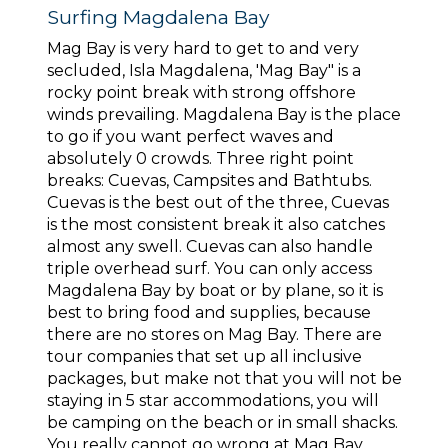
Surfing Magdalena Bay
Mag Bay is very hard to get to and very
secluded, Isla Magdalena, 'Mag Bay" is a
rocky point break with strong offshore
winds prevailing. Magdalena Bay is the place
to go if you want perfect waves and
absolutely 0 crowds. Three right point
breaks: Cuevas, Campsites and Bathtubs.
Cuevas is the best out of the three, Cuevas
is the most consistent break it also catches
almost any swell. Cuevas can also handle
triple overhead surf. You can only access
Magdalena Bay by boat or by plane, so it is
best to bring food and supplies, because
there are no stores on Mag Bay. There are
tour companies that set up all inclusive
packages, but make not that you will not be
staying in 5 star accommodations, you will
be camping on the beach or in small shacks.
You really cannot go wrong at Mag Bay,