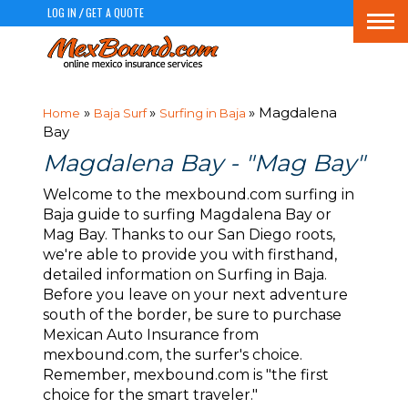
LOG IN
GET A QUOTE
/
Togg
navi
»
»
» Magdalena
Home
Baja Surf
Surfing in Baja
Bay
Magdalena Bay - "Mag Bay"
Welcome to the mexbound.com surfing in
Baja guide to surfing Magdalena Bay or
Mag Bay. Thanks to our San Diego roots,
we're able to provide you with firsthand,
detailed information on Surfing in Baja.
Before you leave on your next adventure
south of the border, be sure to purchase
Mexican Auto Insurance from
mexbound.com, the surfer's choice.
Remember, mexbound.com is "the first
choice for the smart traveler."