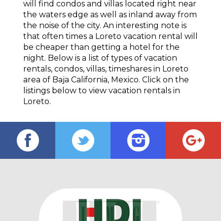
will find condos and villas located right near
the waters edge as well as inland away from
the noise of the city. An interesting note is
that often times a Loreto vacation rental will
be cheaper than getting a hotel for the
night. Below is a list of types of vacation
rentals, condos, villas, timeshares in Loreto
area of Baja California, Mexico. Click on the
listings below to view vacation rentals in
Loreto.