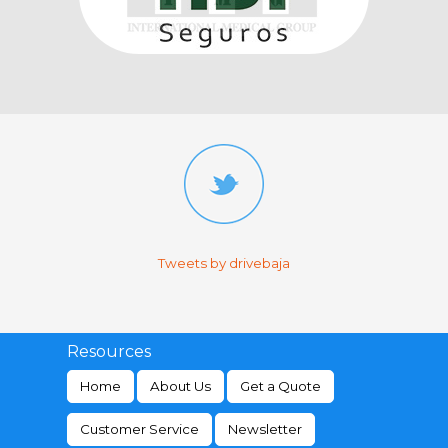
Tweets by drivebaja
Resources
Home
About Us
Get a Quote
Customer Service
Newsletter