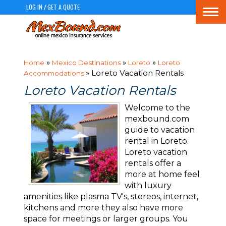
LOG IN
GET A QUOTE
/
Togg
navi
»
»
»
Home
Mexico Destinations
Loreto
Loreto
» Loreto Vacation Rentals
Accommodations
Loreto Vacation Rentals
Welcome to the
mexbound.com
guide to vacation
rental in Loreto.
Loreto vacation
rentals offer a
more at home feel
with luxury
amenities like plasma TV's, stereos, internet,
kitchens and more they also have more
space for meetings or larger groups. You