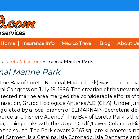
Home
Insurance Info
Mexico Travel
Blog
About Us
»
» Loreto Marine Park
Loreto Attractions
nal Marine Park
The Bay of Loreto National Marine Park) was created by 
l Congress on July 19, 1996. The creation of this new na
rotected marine area merged the considerable efforts of 
nization, Grupo Ecologista Antares A.C. (GEA). Under jur
egulated by a local branch of SEMARNAP--Secretaria de
ource and Fishery Agency). The Bay of Loreto Park is th
rnia, joining ranks with the Upper Gulf /Lower Colorado 
the south. The Park covers 2,065 square kilometers in 
 del Carmen, Isla Catalina, Isla Coronado, Isla Danzante an