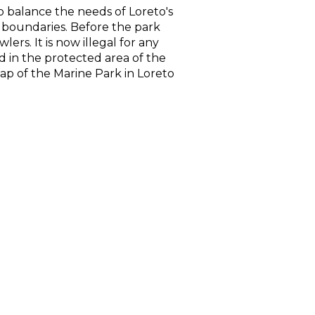
o balance the needs of Loreto's
ts boundaries. Before the park
rs. It is now illegal for any
ted in the protected area of the
ap of the Marine Park in Loreto