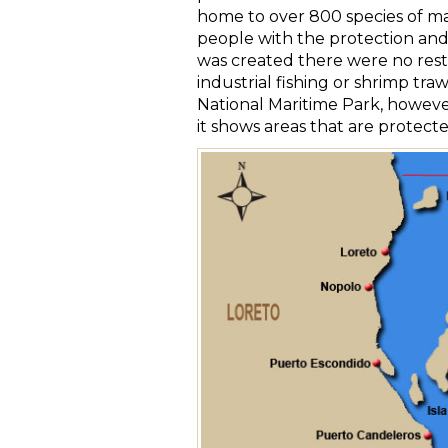
home to over 800 species of mar
people with the protection and 
was created there were no restr
industrial fishing or shrimp traw
National Maritime Park, however
it shows areas that are protecte