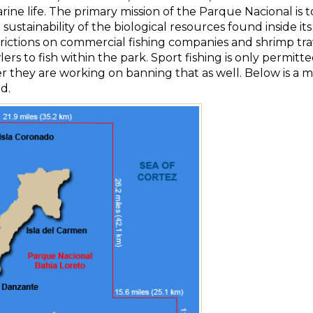
ine life. The primary mission of the Parque Nacional is t
sustainability of the biological resources found inside i
ictions on commercial fishing companies and shrimp trawle
lers to fish within the park. Sport fishing is only permit
 they are working on banning that as well. Below is a m
d.