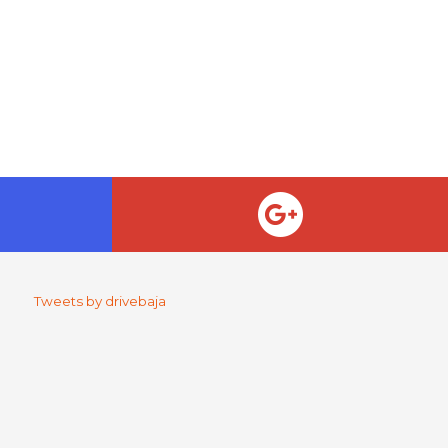
Tweets by drivebaja