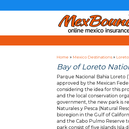
»
»
Home
Mexico Destinations
Loreto
Bay of Loreto Natio
Parque Nacional Bahia Loreto (
approved by the Mexican Federa
considering the idea for this p
and the local conservation orga
government, the new park is r
Naturales y Pesca (Natural Res
bioregion in the Gulf of Califo
and the Cabo Pulmo Reserve to 
park consist of five islands Isla