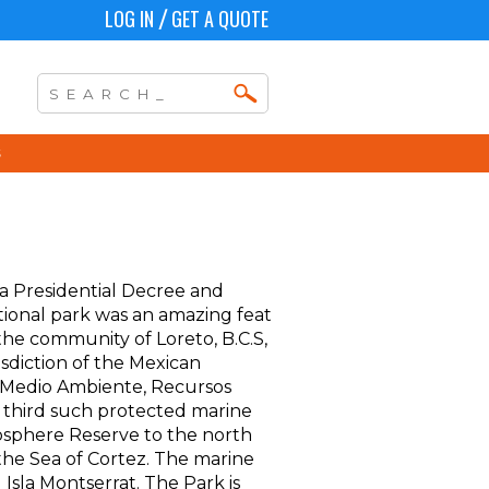
LOG IN
GET A QUOTE
/
a Presidential Decree and
tional park was an amazing feat
the community of Loreto, B.C.S,
isdiction of the Mexican
 Medio Ambiente, Recursos
e third such protected marine
Biosphere Reserve to the north
the Sea of Cortez. The marine
d Isla Montserrat. The Park is