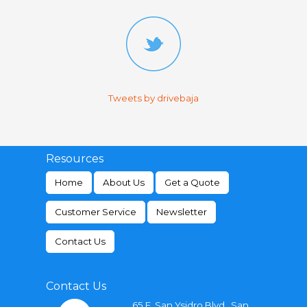
Tweets by drivebaja
Resources
Home
About Us
Get a Quote
Customer Service
Newsletter
Contact Us
Contact Us
65 E. San Ysidro Blvd., San