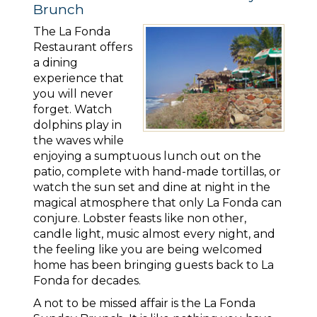
Brunch
The La Fonda
Restaurant offers
a dining
experience that
you will never
forget. Watch
dolphins play in
the waves while
enjoying a sumptuous lunch out on the
patio, complete with hand-made tortillas, or
watch the sun set and dine at night in the
magical atmosphere that only La Fonda can
conjure. Lobster feasts like non other,
candle light, music almost every night, and
the feeling like you are being welcomed
home has been bringing guests back to La
Fonda for decades.
A not to be missed affair is the La Fonda