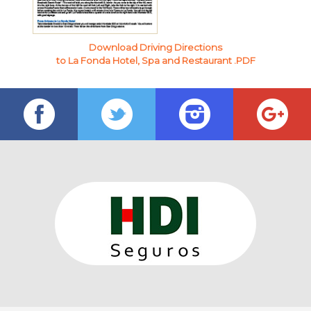
Download Driving Directions
to La Fonda Hotel, Spa and Restaurant .PDF