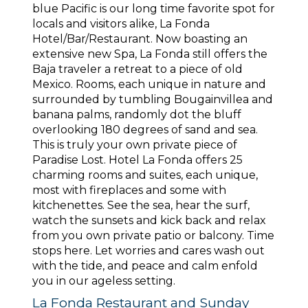
blue Pacific is our long time favorite spot for
locals and visitors alike, La Fonda
Hotel/Bar/Restaurant. Now boasting an
extensive new Spa, La Fonda still offers the
Baja traveler a retreat to a piece of old
Mexico. Rooms, each unique in nature and
surrounded by tumbling Bougainvillea and
banana palms, randomly dot the bluff
overlooking 180 degrees of sand and sea.
This is truly your own private piece of
Paradise Lost. Hotel La Fonda offers 25
charming rooms and suites, each unique,
most with fireplaces and some with
kitchenettes. See the sea, hear the surf,
watch the sunsets and kick back and relax
from you own private patio or balcony. Time
stops here. Let worries and cares wash out
with the tide, and peace and calm enfold
you in our ageless setting.
La Fonda Restaurant and Sunday