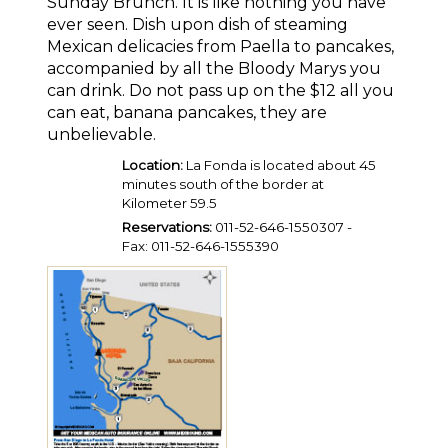
Sunday Brunch. It is like nothing you have
ever seen. Dish upon dish of steaming
Mexican delicacies from Paella to pancakes,
accompanied by all the Bloody Marys you
can drink. Do not pass up on the $12 all you
can eat, banana pancakes, they are
unbelievable.
Location:
La Fonda is located about 45
minutes south of the border at
Kilometer 59.5
Reservations:
011-52-646-1550307 -
Fax: 011-52-646-1555390