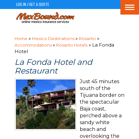
LOG IN
GET A QUOTE
/
Togg
navi
»
»
»
Home
Mexico Destinations
Rosarito
»
» La Fonda
Accommodations
Rosarito Hotels
Hotel
La Fonda Hotel and
Restaurant
Just 45 minutes
south of the
Tijuana border on
the spectacular
Baja coast,
perched above a
sandy white
beach and
overlooking the