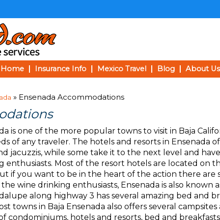
Home
Insurance Info
Mexico Travel
Blog
About Us
» Ensenada Accommodations
ada
dations
a is one of the more popular towns to visit in Baja Calif
ds of any traveler. The hotels and resorts in Ensenada of
nd jacuzzis, while some take it to the next level and have
g enthusiasts. Most of the resort hotels are located on th
ut if you want to be in the heart of the action there are 
or the wine drinking enthusiasts, Ensenada is also known 
alupe along highway 3 has several amazing bed and br
most towns in Baja Ensenada also offers several campsite
s of condominiums, hotels and resorts, bed and breakfasts,