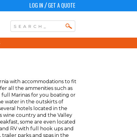
LOG IN
GET A QUOTE
/
ornia with accommodations to fit
fer all the ammenities such as
 full Marinas for you boating or
e water in the outskirts of
several hotels located in the
as wine country and the Valley
eakfast, some are even located
s and RV with full hook ups and
 trailer parks and spas in the