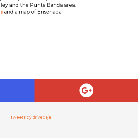
alley and the Punta Banda area.
and a map of Ensenada.
ns
Tweets by drivebaja