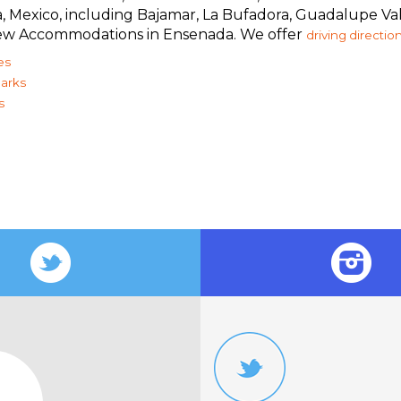
ia, Mexico, including Bajamar, La Bufadora, Guadalupe V
 view Accommodations in Ensenada. We offer
driving directio
es
arks
s