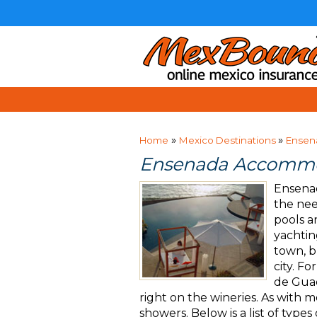
»
»
Home
Mexico Destinations
Ensen
Ensenada Accommo
Ensenad
the nee
pools a
yachtin
town, b
city. F
de Guad
right on the wineries. As with 
showers. Below is a list of type