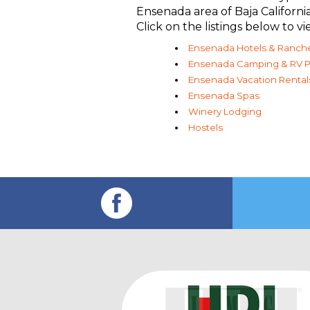
Ensenada area of Baja Californ
Click on the listings below to
Ensenada Hotels & Ranch
Ensenada Camping & RV P
Ensenada Vacation Rental
Ensenada Spas
Winery Lodging
Hostels