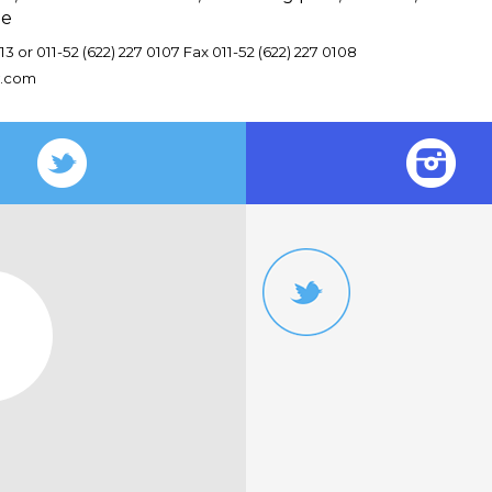
le
13 or 011-52 (622) 227 0107 Fax 011-52 (622) 227 0108
v.com