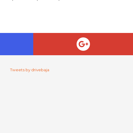
Tweets by drivebaja