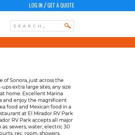
LOG IN
GET A QUOTE
/
e of Sonora, just across the
ps extra large sites, any size
 at home. Excellent Marina
spa and enjoy the magnificent
 sea food and Mexican food in a
estaurant at El Mirador RV Park
ador RV Park accepts all major
 as: sewers, water, electric 30
ourts, rec. room, showers,