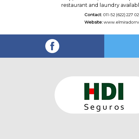
restaurant and laundry availab
Contact:
011-52 (622) 227 02
Website:
www.elmiradorr