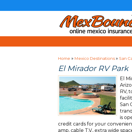
»
»
Home
Mexico Destinations
San Ca
El Mirador RV Park
El Mi
Arizo
RV, 
facil
San C
tranq
is o
credit cards for your convenience
amp, cable T.V., extra wide spac