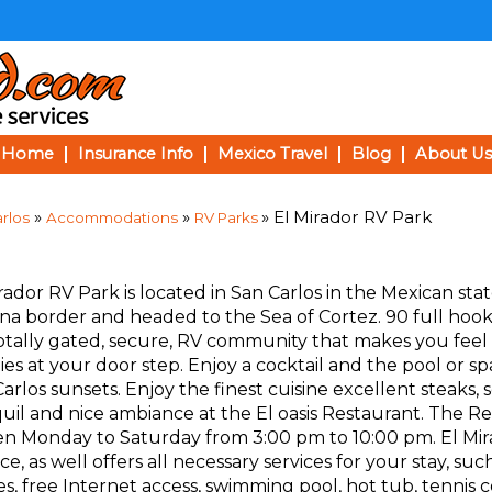
Home
Insurance Info
Mexico Travel
Blog
About Us
»
»
» El Mirador RV Park
rlos
Accommodations
RV Parks
rador RV Park is located in San Carlos in the Mexican stat
na border and headed to the Sea of Cortez. 90 full hook-u
totally gated, secure, RV community that makes you feel
ities at your door step. Enjoy a cocktail and the pool or 
arlos sunsets. Enjoy the finest cuisine excellent steaks,
uil and nice ambiance at the El oasis Restaurant. The R
pen Monday to Saturday from 3:00 pm to 10:00 pm. El Mir
, as well offers all necessary services for your stay, such
es, free Internet access, swimming pool, hot tub, tennis c