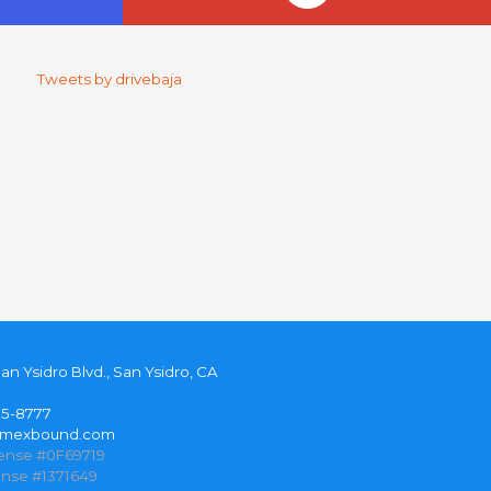
Tweets by drivebaja
San Ysidro Blvd., San Ysidro, CA
35-8777
@mexbound.com
cense #0F69719
ense #1371649