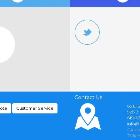
Contact Us
65 E. 
uote
Customer Service
92173
619-5
info
CA li
TX lic