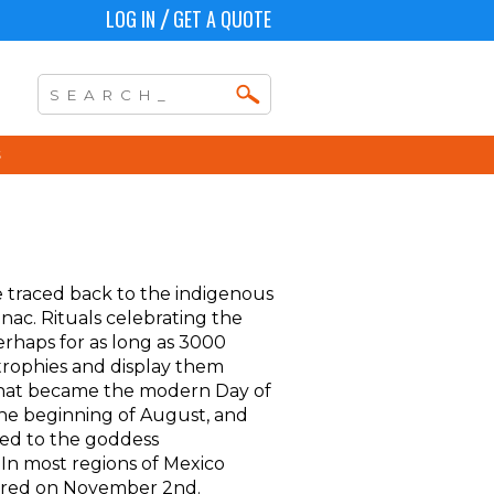
LOG IN
GET A QUOTE
/
e traced back to the indigenous
ac. Rituals celebrating the
erhaps for as long as 3000
 trophies and display them
l that became the modern Day of
the beginning of August, and
ted to the goddess
 In most regions of Mexico
nored on November 2nd.