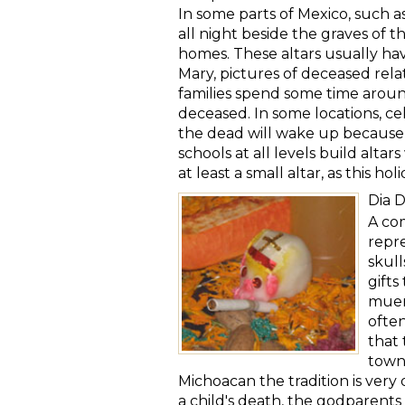
In some parts of Mexico, such a
all night beside the graves of th
homes. These altars usually have
Mary, pictures of deceased relat
families spend some time aroun
deceased. In some locations, ce
the dead will wake up because o
schools at all levels build alta
at least a small altar, as this h
Dia 
A com
repre
skull
gifts
muert
often
that 
town
Michoacan the tradition is very 
a child's death, the godparents 