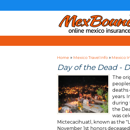
»
»
Home
Mexico Travel Info
Mexico I
Day of the Dead - D
The ori
peoples
deaths 
years. 
during 
the Dea
was cel
Mictecacihuatl, known as the "
November 1st honors deceased 