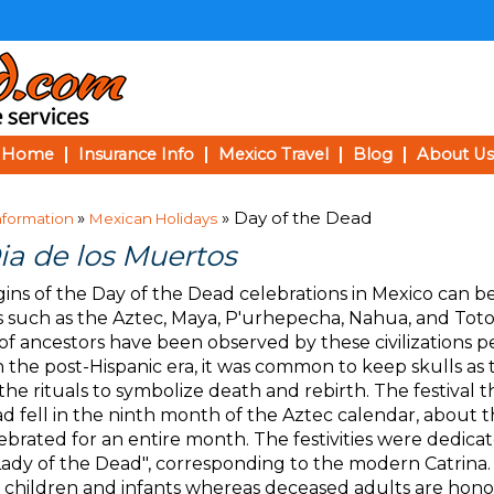
Home
Insurance Info
Mexico Travel
Blog
About Us
»
» Day of the Dead
nformation
Mexican Holidays
ia de los Muertos
gins of the Day of the Dead celebrations in Mexico can b
 such as the Aztec, Maya, P'urhepecha, Nahua, and Toton
of ancestors have been observed by these civilizations p
In the post-Hispanic era, it was common to keep skulls as
the rituals to symbolize death and rebirth. The festiva
d fell in the ninth month of the Aztec calendar, about 
ebrated for an entire month. The festivities were dedica
Lady of the Dead", corresponding to the modern Catrina.
children and infants whereas deceased adults are ho