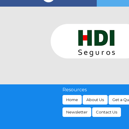
Resources
Home
About Us
Get a Q
Newsletter
Contact Us