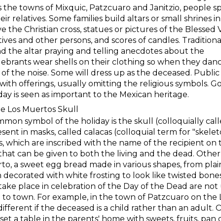
s the towns of Mixquic, Patzcuaro and Janitzio, people 
eir relatives. Some families build altars or small shrines in
 the Christian cross, statues or pictures of the Blessed 
ives and other persons, and scores of candles. Traditional
d the altar praying and telling anecdotes about the
lebrants wear shells on their clothing so when they dan
f the noise. Some will dress up as the deceased. Public
rs with offerings, usually omitting the religious symbols.
oliday is seen as important to the Mexican heritage.
De Los Muertos Skull
mon symbol of the holiday is the skull (colloquially cal
sent in masks, called calacas (colloquial term for "skele
s, which are inscribed with the name of the recipient on
 that can be given to both the living and the dead. Othe
o, a sweet egg bread made in various shapes, from plain
 decorated with white frosting to look like twisted bones.
take place in celebration of the Day of the Dead are not
 to town. For example, in the town of Patzcuaro on the
different if the deceased is a child rather than an adult.
set a table in the parents' home with sweets, fruits, pan 