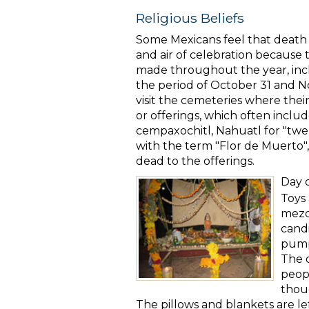
Religious Beliefs
Some Mexicans feel that death is
and air of celebration because th
made throughout the year, incl
the period of October 31 and N
visit the cemeteries where thei
or offerings, which often inclu
cempaxochitl, Nahuatl for "twe
with the term "Flor de Muerto",
dead to the offerings.
Day 
Toys 
mezca
candi
pumpk
The 
peopl
thoug
The pillows
and blankets are le