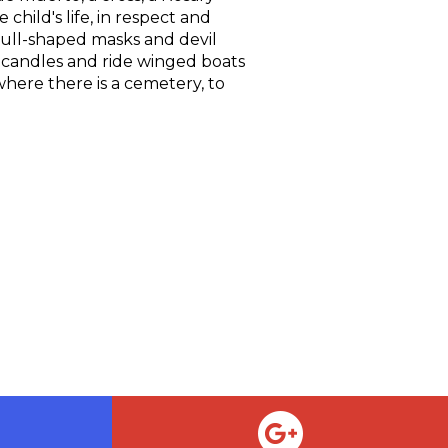
child's life, in respect and
skull-shaped masks and devil
 candles and ride winged boats
 where there is a cemetery, to