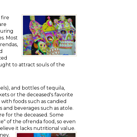
fire
are
During
es. Most
frendas,
ed
ced
ght to attract souls of the
els), and bottles of tequila,
nkets or the deceased's favorite
y with foods such as candied
s and beverages such as atole.
ure for the deceased. Some
ce" of the ofrenda food, so even
lieve it lacks nutritional value.
ney.