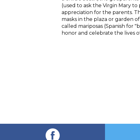
(used to ask the Virgin Mary to 
appreciation for the parents. T
masks in the plaza or garden o
called mariposas (Spanish for "b
honor and celebrate the lives o