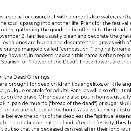
 a special occasion, but with elements like water, earth, 
e soul is passing into another life. Plans for the festival 
uding gathering the goods to be offered to the dead. 
ovember 2, families usually clean and decorate the grav
r loved ones are buried and decorate their graves with o
de orange marigold called "cempasuchil", originally nam
nty flowers", in modern Mexican this name is often repla
 Spanish for "Flower of the Dead". These flowers are thou
of the Dead Offerings
are brought for dead children (los angelitos, or little ang
l, pulque or atole for adults. Families will also offer tri
es on the grave. Ofrendas are also put in homes, usuall
in, pan de muerto ("bread of the dead") or sugar skull
ofrendas are left out in the homes as a welcoming gest
e believe the spirits of the dead eat the "spiritual essen
h the celebrators eat the food after the festivity, they be
ft out so that the deceased can rest after their long jour