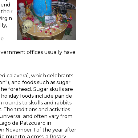
spend
 their
Virgin
ly,
ce
 Government offices usually have
led calavera), which celebrants
ton"), and foods such as sugar
 the forehead. Sugar skulls are
r holiday foods include pan de
 rounds to skulls and rabbits
 The traditions and activities
 universal and often vary from
 Lago de Patzcuaro in
 On November 1 of the year after
de muerto, a cross, a Rosary