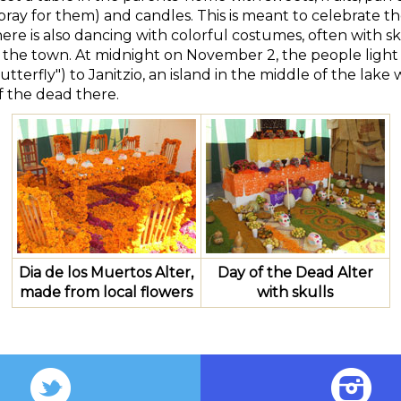
pray for them) and candles. This is meant to celebrate the 
here is also dancing with colorful costumes, often with 
f the town. At midnight on November 2, the people light
utterfly") to Janitzio, an island in the middle of the lake
f the dead there.
Dia de los Muertos Alter,
Day of the Dead Alter
made from local flowers
with skulls