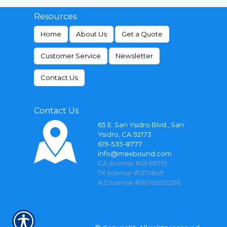
Resources
Home
About Us
Get a Quote
Customer Service
Newsletter
Contact Us
Contact Us
65 E. San Ysidro Blvd., San
Ysidro, CA 92173
619-535-8777
info@mexbound.com
CA license #0F69719
TX license #1371649
AZ license #1800005236