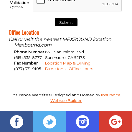
Validation
Office Location
Call or visit the nearest MEXBOUND location.
Mexbound.com
Phone Number
65 E San Ysidro Blvd
(619) 535-8777
San Ysidro
,
CA
92173
Fax Number
Location Map & Driving
(877) 371-9105
Directions
-
Office Hours
Insurance Websites
Designed and Hosted by
Insurance
Website Builder