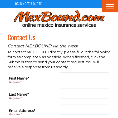
LOG IN
GET A QUOTE
/
Togg
navi
Contact Us
Contact MEXBOUND via the web!
To contact MEXBOUND directly, please fill out the following
form as completely as possible. When finished, click the
Submit button to send your contact request. You will
receive a response from us shortly.
First Name*
Last Name*
Email Address*