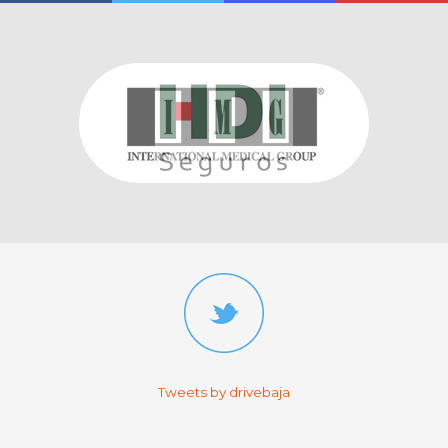
Tweets by drivebaja