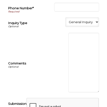
Phone Number*
Inquiry Type
Comments
Submission