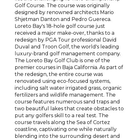
Golf Course. The course was originally
designed by renowned architects Mario
Shjetman Danton and Pedro Guereca.
Loreto Bay's 18-hole golf course just
received a major make-over, thanks to a
redesign by PGA Tour professional David
Duval and Troon Golf, the world's leading
luxury-brand golf management company.
The Loreto Bay Golf Club is one of the
premier courses in Baja California. As part of
the redesign, the entire course was
renovated using eco-focused systems,
including salt water irrigated grass, organic
fertilizers and wildlife management. The
course features numerous sand traps and
two beautiful lakes that create obstacles to
put any golfers skill to a real test. The
course travels along the Sea of Cortez
coastline, captivating one while naturally
blending into the surrounding desert and