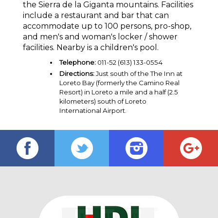
the Sierra de la Giganta mountains. Facilities
include a restaurant and bar that can
accommodate up to 100 persons, pro-shop,
and men's and woman's locker / shower
facilities. Nearby is a children's pool.
Telephone:
011-52 (613) 133-0554
Directions:
Just south of the The Inn at
Loreto Bay (formerly the Camino Real
Resort) in Loreto a mile and a half (2.5
kilometers) south of Loreto
International Airport.