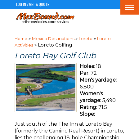
LOG IN
GET A QUOTE
/
Togg
navi
»
»
»
Home
Mexico Destinations
Loreto
Loreto
» Loreto Golfing
Activities
Loreto Bay Golf Club
Holes:
18
Par:
72
Men's yardage:
6,800
Women's
yardage:
5,490
Rating:
71.5
Slope:
Just south of the The Inn at Loreto Bay
(formerly the Camino Real Resort) in Loreto,
lies the challenging 18-hole Championship