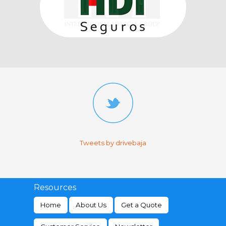
Tweets by drivebaja
Resources
Home
About Us
Get a Quote