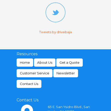
Tweets by drivebaja
Resources
Home
About Us
Get a Quote
Customer Service
Newsletter
Contact Us
Contact Us
65 E. San Ysidro Blvd., San